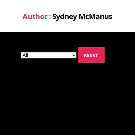
Author :
Sydney McManus
RESET