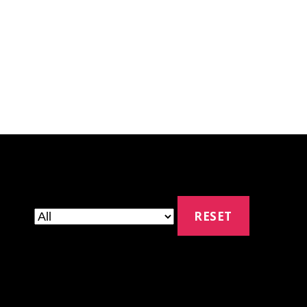
RESET