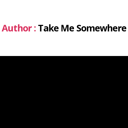
Author :
Take Me Somewhere