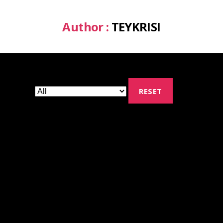
Author :
TEYKRISI
RESET