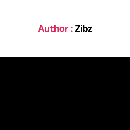
Author :
Zibz