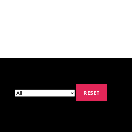
RESET