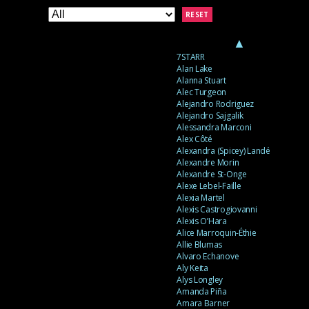
RESET
▲
7STARR
Alan Lake
Alanna Stuart
Alec Turgeon
Alejandro Rodriguez
Alejandro Sajgalik
Alessandra Marconi
Alex Côté
Alexandra (Spicey) Landé
Alexandre Morin
Alexandre St-Onge
Alexe Lebel-Faille
Alexia Martel
Alexis Castrogiovanni
Alexis O’Hara
Alice Marroquin-Éthie
Allie Blumas
Alvaro Echanove
Aly Keita
Alys Longley
Amanda Piña
Amara Barner