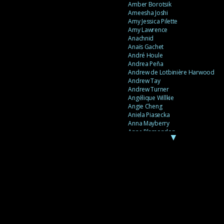
Amber Borotsik
Ameesha Joshi
Amy Jessica Pilette
Amy Lawrence
Anachnid
Anaïs Gachet
André Houle
Andrea Peña
Andrew de Lotbinière Harwood
Andrew Tay
Andrew Turner
Angélique Willkie
Angie Cheng
Aniela Piasecka
Anna Mayberry
Anne Plamondon
▼
Anne Thériault
Anne-Flore de Rochambeau
Annie Gagnon
Annie Sama
Anouk Theriault
Anthony “Palomecc” Palomeque
Antoine Berthiaume
Antoine Caron
Antonija Livingstone
António Torres