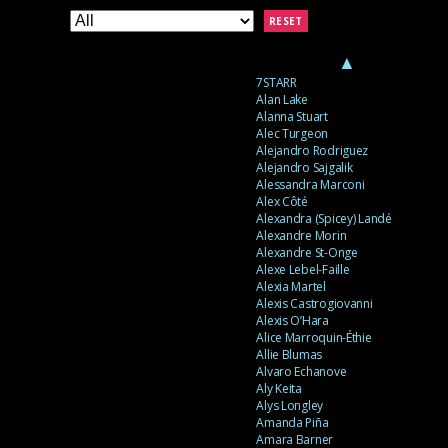
RESET
▲
7STARR
Alan Lake
Alanna Stuart
Alec Turgeon
Alejandro Rodriguez
Alejandro Sajgalik
Alessandra Marconi
Alex Côté
Alexandra (Spicey) Landé
Alexandre Morin
Alexandre St-Onge
Alexe Lebel-Faille
Alexia Martel
Alexis Castrogiovanni
Alexis O’Hara
Alice Marroquin-Éthie
Allie Blumas
Alvaro Echanove
Aly Keita
Alys Longley
Amanda Piña
Amara Barner