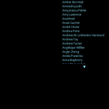
Amber Borotsik
Ameesha Joshi
Amy Jessica Pilette
Amy Lawrence
Anachnid
Anaïs Gachet
André Houle
Andrea Peña
Andrew de Lotbinière Harwood
Andrew Tay
Andrew Turner
Angélique Willkie
Angie Cheng
Aniela Piasecka
Anna Mayberry
Anne Plamondon
▼
Anne Thériault
Anne-Flore de Rochambeau
Annie Gagnon
Annie Sama
Anouk Theriault
Anthony “Palomecc” Palomeque
Antoine Berthiaume
Antoine Caron
Antonija Livingstone
António Torres