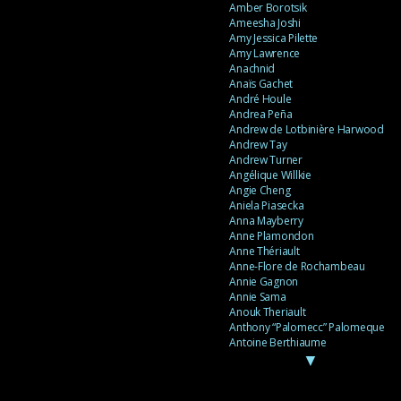
Amber Borotsik
Ameesha Joshi
Amy Jessica Pilette
Amy Lawrence
Anachnid
Anaïs Gachet
André Houle
Andrea Peña
Andrew de Lotbinière Harwood
Andrew Tay
Andrew Turner
Angélique Willkie
Angie Cheng
Aniela Piasecka
Anna Mayberry
Anne Plamondon
Anne Thériault
Anne-Flore de Rochambeau
Annie Gagnon
Annie Sama
Anouk Theriault
Anthony “Palomecc” Palomeque
Antoine Berthiaume
▼
Antoine Caron
Antonija Livingstone
António Torres