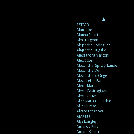
▲
7STARR
Alan Lake
Alanna Stuart
Alec Turgeon
Alejandro Rodriguez
Alejandro Sajgalik
Alessandra Marconi
Alex Côté
Alexandra (Spicey) Landé
Alexandre Morin
Alexandre St-Onge
Alexe Lebel-Faille
Alexia Martel
Alexis Castrogiovanni
Alexis O’Hara
Alice Marroquin-Éthie
Allie Blumas
Alvaro Echanove
Aly Keita
Alys Longley
Amanda Piña
Amara Barner