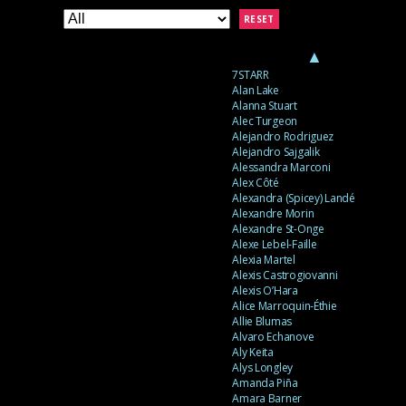
RESET
▲
7STARR
Alan Lake
Alanna Stuart
Alec Turgeon
Alejandro Rodriguez
Alejandro Sajgalik
Alessandra Marconi
Alex Côté
Alexandra (Spicey) Landé
Alexandre Morin
Alexandre St-Onge
Alexe Lebel-Faille
Alexia Martel
Alexis Castrogiovanni
Alexis O’Hara
Alice Marroquin-Éthie
Allie Blumas
Alvaro Echanove
Aly Keita
Alys Longley
Amanda Piña
Amara Barner