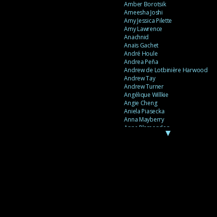
Amber Borotsik
Ameesha Joshi
Amy Jessica Pilette
Amy Lawrence
Anachnid
Anaïs Gachet
André Houle
Andrea Peña
Andrew de Lotbinière Harwood
Andrew Tay
Andrew Turner
Angélique Willkie
Angie Cheng
Aniela Piasecka
Anna Mayberry
Anne Plamondon
▼
Anne Thériault
Anne-Flore de Rochambeau
Annie Gagnon
Annie Sama
Anouk Theriault
Anthony “Palomecc” Palomeque
Antoine Berthiaume
Antoine Caron
Antonija Livingstone
António Torres