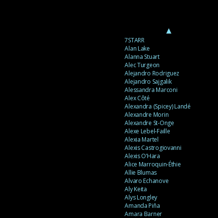
▲
7STARR
Alan Lake
Alanna Stuart
Alec Turgeon
Alejandro Rodriguez
Alejandro Sajgalik
Alessandra Marconi
Alex Côté
Alexandra (Spicey) Landé
Alexandre Morin
Alexandre St-Onge
Alexe Lebel-Faille
Alexia Martel
Alexis Castrogiovanni
Alexis O’Hara
Alice Marroquin-Éthie
Allie Blumas
Alvaro Echanove
Aly Keita
Alys Longley
Amanda Piña
Amara Barner