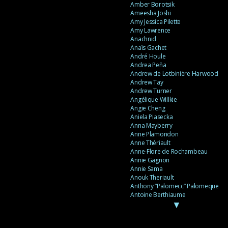
Amber Borotsik
Ameesha Joshi
Amy Jessica Pilette
Amy Lawrence
Anachnid
Anaïs Gachet
André Houle
Andrea Peña
Andrew de Lotbinière Harwood
Andrew Tay
Andrew Turner
Angélique Willkie
Angie Cheng
Aniela Piasecka
Anna Mayberry
Anne Plamondon
Anne Thériault
Anne-Flore de Rochambeau
Annie Gagnon
Annie Sama
Anouk Theriault
Anthony “Palomecc” Palomeque
Antoine Berthiaume
▼
Antoine Caron
Antonija Livingstone
António Torres