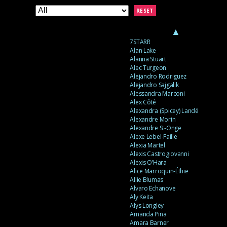
RESET
▲
7STARR
Alan Lake
Alanna Stuart
Alec Turgeon
Alejandro Rodriguez
Alejandro Sajgalik
Alessandra Marconi
Alex Côté
Alexandra (Spicey) Landé
Alexandre Morin
Alexandre St-Onge
Alexe Lebel-Faille
Alexia Martel
Alexis Castrogiovanni
Alexis O’Hara
Alice Marroquin-Éthie
Allie Blumas
Alvaro Echanove
Aly Keita
Alys Longley
Amanda Piña
Amara Barner