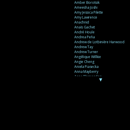
Amber Borotsik
Ameesha Joshi
Amy Jessica Pilette
Amy Lawrence
Anachnid
Anaïs Gachet
André Houle
Andrea Peña
Andrew de Lotbinière Harwood
Andrew Tay
Andrew Turner
Angélique Willkie
Angie Cheng
Aniela Piasecka
Anna Mayberry
Anne Plamondon
▼
Anne Thériault
Anne-Flore de Rochambeau
Annie Gagnon
Annie Sama
Anouk Theriault
Anthony “Palomecc” Palomeque
Antoine Berthiaume
Antoine Caron
Antonija Livingstone
António Torres