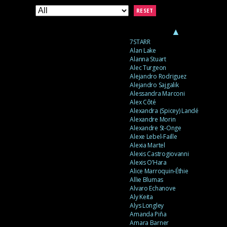
RESET
▲
7STARR
Alan Lake
Alanna Stuart
Alec Turgeon
Alejandro Rodriguez
Alejandro Sajgalik
Alessandra Marconi
Alex Côté
Alexandra (Spicey) Landé
Alexandre Morin
Alexandre St-Onge
Alexe Lebel-Faille
Alexia Martel
Alexis Castrogiovanni
Alexis O’Hara
Alice Marroquin-Éthie
Allie Blumas
Alvaro Echanove
Aly Keita
Alys Longley
Amanda Piña
Amara Barner