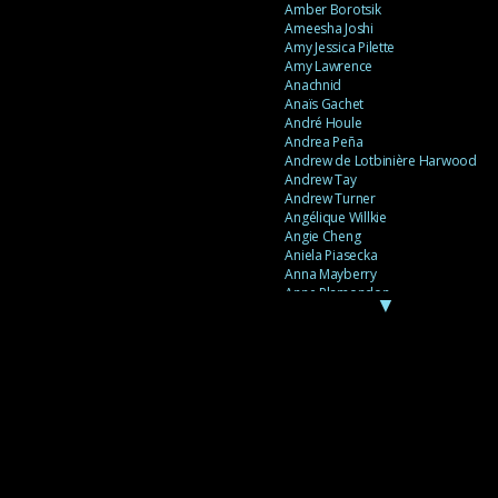
Amber Borotsik
Ameesha Joshi
Amy Jessica Pilette
Amy Lawrence
Anachnid
Anaïs Gachet
André Houle
Andrea Peña
Andrew de Lotbinière Harwood
Andrew Tay
Andrew Turner
Angélique Willkie
Angie Cheng
Aniela Piasecka
Anna Mayberry
Anne Plamondon
▼
Anne Thériault
Anne-Flore de Rochambeau
Annie Gagnon
Annie Sama
Anouk Theriault
Anthony “Palomecc” Palomeque
Antoine Berthiaume
Antoine Caron
Antonija Livingstone
António Torres