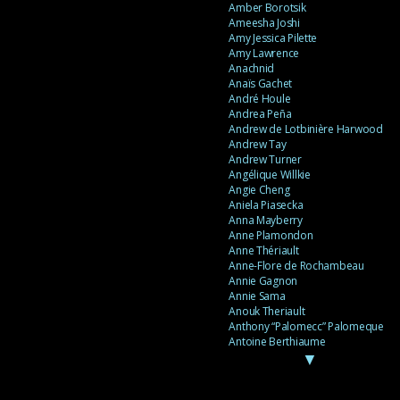
Amber Borotsik
Ameesha Joshi
Amy Jessica Pilette
Amy Lawrence
Anachnid
Anaïs Gachet
André Houle
Andrea Peña
Andrew de Lotbinière Harwood
Andrew Tay
Andrew Turner
Angélique Willkie
Angie Cheng
Aniela Piasecka
Anna Mayberry
Anne Plamondon
Anne Thériault
Anne-Flore de Rochambeau
Annie Gagnon
Annie Sama
Anouk Theriault
Anthony “Palomecc” Palomeque
Antoine Berthiaume
▼
Antoine Caron
Antonija Livingstone
António Torres