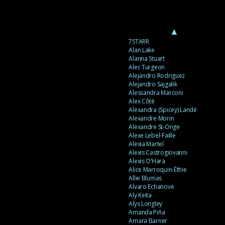
▲
7STARR
Alan Lake
Alanna Stuart
Alec Turgeon
Alejandro Rodriguez
Alejandro Sajgalik
Alessandra Marconi
Alex Côté
Alexandra (Spicey) Landé
Alexandre Morin
Alexandre St-Onge
Alexe Lebel-Faille
Alexia Martel
Alexis Castrogiovanni
Alexis O’Hara
Alice Marroquin-Éthie
Allie Blumas
Alvaro Echanove
Aly Keita
Alys Longley
Amanda Piña
Amara Barner