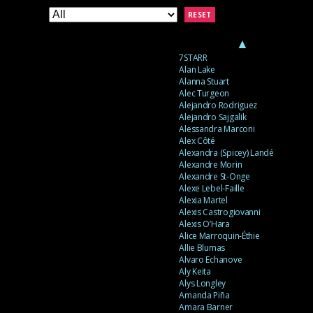
RESET
▲
7STARR
Alan Lake
Alanna Stuart
Alec Turgeon
Alejandro Rodriguez
Alejandro Sajgalik
Alessandra Marconi
Alex Côté
Alexandra (Spicey) Landé
Alexandre Morin
Alexandre St-Onge
Alexe Lebel-Faille
Alexia Martel
Alexis Castrogiovanni
Alexis O’Hara
Alice Marroquin-Éthie
Allie Blumas
Alvaro Echanove
Aly Keita
Alys Longley
Amanda Piña
Amara Barner