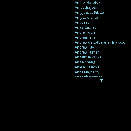
Amber Borotsik
Ameesha Joshi
Amy Jessica Pilette
Amy Lawrence
Anachnid
Anaïs Gachet
André Houle
Andrea Peña
Andrew de Lotbinière Harwood
Andrew Tay
Andrew Turner
Angélique Willkie
Angie Cheng
Aniela Piasecka
Anna Mayberry
Anne Plamondon
▼
Anne Thériault
Anne-Flore de Rochambeau
Annie Gagnon
Annie Sama
Anouk Theriault
Anthony “Palomecc” Palomeque
Antoine Berthiaume
Antoine Caron
Antonija Livingstone
António Torres