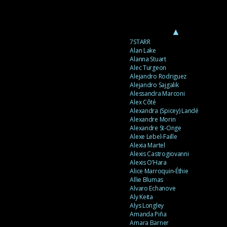
▲
7STARR
Alan Lake
Alanna Stuart
Alec Turgeon
Alejandro Rodriguez
Alejandro Sajgalik
Alessandra Marconi
Alex Côté
Alexandra (Spicey) Landé
Alexandre Morin
Alexandre St-Onge
Alexe Lebel-Faille
Alexia Martel
Alexis Castrogiovanni
Alexis O’Hara
Alice Marroquin-Éthie
Allie Blumas
Alvaro Echanove
Aly Keita
Alys Longley
Amanda Piña
Amara Barner