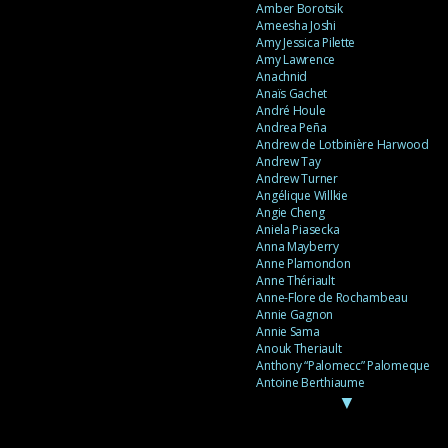
Amber Borotsik
Ameesha Joshi
Amy Jessica Pilette
Amy Lawrence
Anachnid
Anaïs Gachet
André Houle
Andrea Peña
Andrew de Lotbinière Harwood
Andrew Tay
Andrew Turner
Angélique Willkie
Angie Cheng
Aniela Piasecka
Anna Mayberry
Anne Plamondon
Anne Thériault
Anne-Flore de Rochambeau
Annie Gagnon
Annie Sama
Anouk Theriault
Anthony “Palomecc” Palomeque
Antoine Berthiaume
▼
Antoine Caron
Antonija Livingstone
António Torres