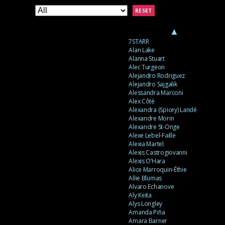
RESET
▲
7STARR
Alan Lake
Alanna Stuart
Alec Turgeon
Alejandro Rodriguez
Alejandro Sajgalik
Alessandra Marconi
Alex Côté
Alexandra (Spicey) Landé
Alexandre Morin
Alexandre St-Onge
Alexe Lebel-Faille
Alexia Martel
Alexis Castrogiovanni
Alexis O’Hara
Alice Marroquin-Éthie
Allie Blumas
Alvaro Echanove
Aly Keita
Alys Longley
Amanda Piña
Amara Barner