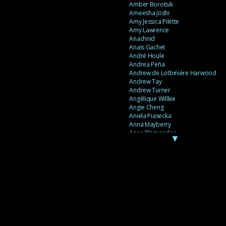
Amber Borotsik
Ameesha Joshi
Amy Jessica Pilette
Amy Lawrence
Anachnid
Anaïs Gachet
André Houle
Andrea Peña
Andrew de Lotbinière Harwood
Andrew Tay
Andrew Turner
Angélique Willkie
Angie Cheng
Aniela Piasecka
Anna Mayberry
Anne Plamondon
▼
Anne Thériault
Anne-Flore de Rochambeau
Annie Gagnon
Annie Sama
Anouk Theriault
Anthony “Palomecc” Palomeque
Antoine Berthiaume
Antoine Caron
Antonija Livingstone
António Torres