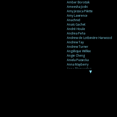
Amber Borotsik
Ameesha Joshi
Amy Jessica Pilette
Amy Lawrence
Anachnid
Anaïs Gachet
André Houle
Andrea Peña
Andrew de Lotbinière Harwood
Andrew Tay
Andrew Turner
Angélique Willkie
Angie Cheng
Aniela Piasecka
Anna Mayberry
Anne Plamondon
▼
Anne Thériault
Anne-Flore de Rochambeau
Annie Gagnon
Annie Sama
Anouk Theriault
Anthony “Palomecc” Palomeque
Antoine Berthiaume
Antoine Caron
Antonija Livingstone
António Torres