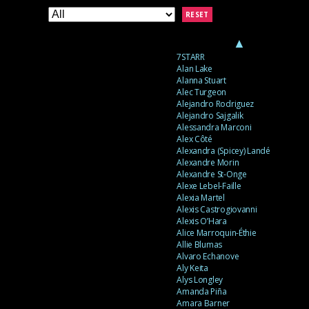
RESET
▲
7STARR
Alan Lake
Alanna Stuart
Alec Turgeon
Alejandro Rodriguez
Alejandro Sajgalik
Alessandra Marconi
Alex Côté
Alexandra (Spicey) Landé
Alexandre Morin
Alexandre St-Onge
Alexe Lebel-Faille
Alexia Martel
Alexis Castrogiovanni
Alexis O’Hara
Alice Marroquin-Éthie
Allie Blumas
Alvaro Echanove
Aly Keita
Alys Longley
Amanda Piña
Amara Barner