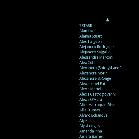
▲
7STARR
Alan Lake
Alanna Stuart
Alec Turgeon
Alejandro Rodriguez
Alejandro Sajgalik
Alessandra Marconi
Alex Côté
Alexandra (Spicey) Landé
Alexandre Morin
Alexandre St-Onge
Alexe Lebel-Faille
Alexia Martel
Alexis Castrogiovanni
Alexis O’Hara
Alice Marroquin-Éthie
Allie Blumas
Alvaro Echanove
Aly Keita
Alys Longley
Amanda Piña
Amara Barner