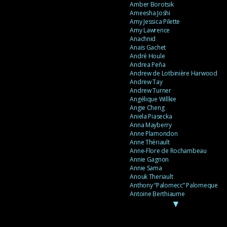
Amber Borotsik
Ameesha Joshi
Amy Jessica Pilette
Amy Lawrence
Anachnid
Anaïs Gachet
André Houle
Andrea Peña
Andrew de Lotbinière Harwood
Andrew Tay
Andrew Turner
Angélique Willkie
Angie Cheng
Aniela Piasecka
Anna Mayberry
Anne Plamondon
Anne Thériault
Anne-Flore de Rochambeau
Annie Gagnon
Annie Sama
Anouk Theriault
Anthony “Palomecc” Palomeque
Antoine Berthiaume
▼
Antoine Caron
Antonija Livingstone
António Torres