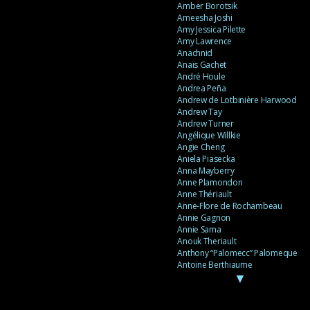
Amber Borotsik
Ameesha Joshi
Amy Jessica Pilette
Amy Lawrence
Anachnid
Anaïs Gachet
André Houle
Andrea Peña
Andrew de Lotbinière Harwood
Andrew Tay
Andrew Turner
Angélique Willkie
Angie Cheng
Aniela Piasecka
Anna Mayberry
Anne Plamondon
Anne Thériault
Anne-Flore de Rochambeau
Annie Gagnon
Annie Sama
Anouk Theriault
Anthony “Palomecc” Palomeque
Antoine Berthiaume
▼
Antoine Caron
Antonija Livingstone
António Torres