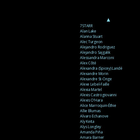
▲
7STARR
Alan Lake
Alanna Stuart
Alec Turgeon
Alejandro Rodriguez
Alejandro Sajgalik
Alessandra Marconi
Alex Côté
Alexandra (Spicey) Landé
Alexandre Morin
Alexandre St-Onge
Alexe Lebel-Faille
Alexia Martel
Alexis Castrogiovanni
Alexis O’Hara
Alice Marroquin-Éthie
Allie Blumas
Alvaro Echanove
Aly Keita
Alys Longley
Amanda Piña
Amara Barner