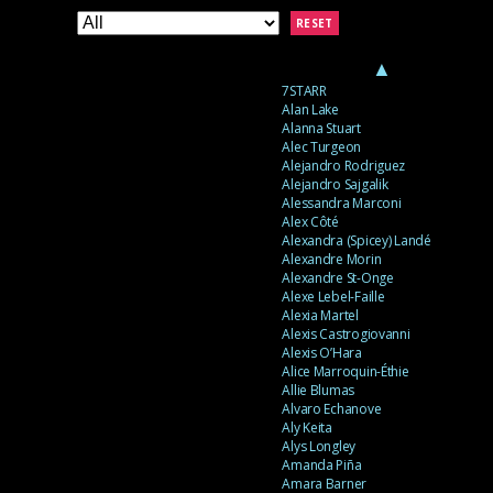
RESET
▲
7STARR
Alan Lake
Alanna Stuart
Alec Turgeon
Alejandro Rodriguez
Alejandro Sajgalik
Alessandra Marconi
Alex Côté
Alexandra (Spicey) Landé
Alexandre Morin
Alexandre St-Onge
Alexe Lebel-Faille
Alexia Martel
Alexis Castrogiovanni
Alexis O’Hara
Alice Marroquin-Éthie
Allie Blumas
Alvaro Echanove
Aly Keita
Alys Longley
Amanda Piña
Amara Barner