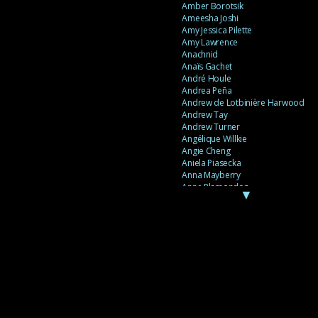
Amber Borotsik
Ameesha Joshi
Amy Jessica Pilette
Amy Lawrence
Anachnid
Anaïs Gachet
André Houle
Andrea Peña
Andrew de Lotbinière Harwood
Andrew Tay
Andrew Turner
Angélique Willkie
Angie Cheng
Aniela Piasecka
Anna Mayberry
Anne Plamondon
▼
Anne Thériault
Anne-Flore de Rochambeau
Annie Gagnon
Annie Sama
Anouk Theriault
Anthony “Palomecc” Palomeque
Antoine Berthiaume
Antoine Caron
Antonija Livingstone
António Torres