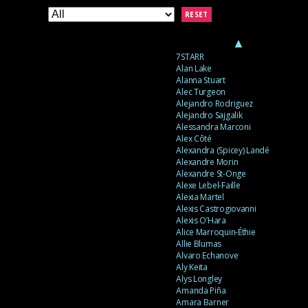
RESET
▲
7STARR
Alan Lake
Alanna Stuart
Alec Turgeon
Alejandro Rodriguez
Alejandro Sajgalik
Alessandra Marconi
Alex Côté
Alexandra (Spicey) Landé
Alexandre Morin
Alexandre St-Onge
Alexe Lebel-Faille
Alexia Martel
Alexis Castrogiovanni
Alexis O’Hara
Alice Marroquin-Éthie
Allie Blumas
Alvaro Echanove
Aly Keita
Alys Longley
Amanda Piña
Amara Barner