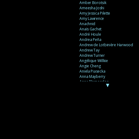
Amber Borotsik
Ameesha Joshi
Amy Jessica Pilette
Amy Lawrence
Anachnid
Anaïs Gachet
André Houle
Andrea Peña
Andrew de Lotbinière Harwood
Andrew Tay
Andrew Turner
Angélique Willkie
Angie Cheng
Aniela Piasecka
Anna Mayberry
Anne Plamondon
▼
Anne Thériault
Anne-Flore de Rochambeau
Annie Gagnon
Annie Sama
Anouk Theriault
Anthony “Palomecc” Palomeque
Antoine Berthiaume
Antoine Caron
Antonija Livingstone
António Torres