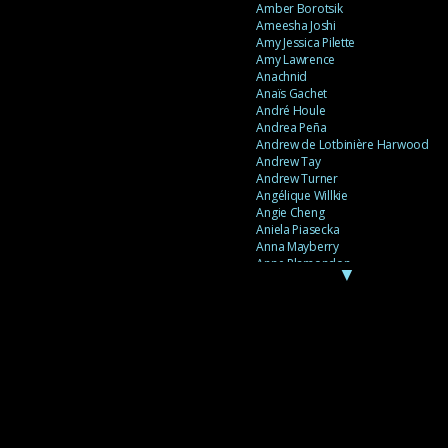
Amber Borotsik
Ameesha Joshi
Amy Jessica Pilette
Amy Lawrence
Anachnid
Anaïs Gachet
André Houle
Andrea Peña
Andrew de Lotbinière Harwood
Andrew Tay
Andrew Turner
Angélique Willkie
Angie Cheng
Aniela Piasecka
Anna Mayberry
Anne Plamondon
▼
Anne Thériault
Anne-Flore de Rochambeau
Annie Gagnon
Annie Sama
Anouk Theriault
Anthony “Palomecc” Palomeque
Antoine Berthiaume
Antoine Caron
Antonija Livingstone
António Torres