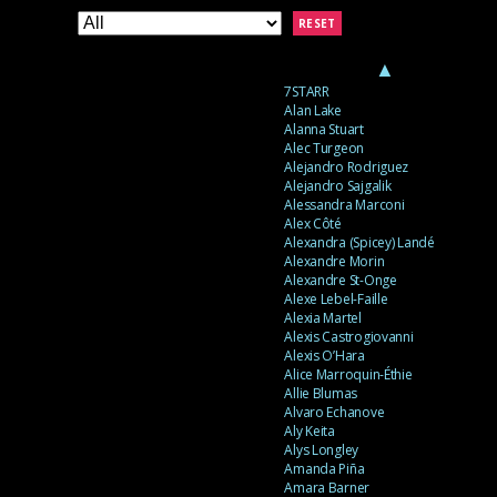
RESET
▲
7STARR
Alan Lake
Alanna Stuart
Alec Turgeon
Alejandro Rodriguez
Alejandro Sajgalik
Alessandra Marconi
Alex Côté
Alexandra (Spicey) Landé
Alexandre Morin
Alexandre St-Onge
Alexe Lebel-Faille
Alexia Martel
Alexis Castrogiovanni
Alexis O’Hara
Alice Marroquin-Éthie
Allie Blumas
Alvaro Echanove
Aly Keita
Alys Longley
Amanda Piña
Amara Barner