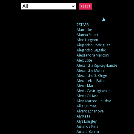
RESET
▲
7STARR
Alan Lake
Alanna Stuart
Alec Turgeon
Alejandro Rodriguez
Alejandro Sajgalik
Alessandra Marconi
Alex Côté
Alexandra (Spicey) Landé
Alexandre Morin
Alexandre St-Onge
Alexe Lebel-Faille
Alexia Martel
Alexis Castrogiovanni
Alexis O’Hara
Alice Marroquin-Éthie
Allie Blumas
Alvaro Echanove
Aly Keita
Alys Longley
Amanda Piña
Amara Barner