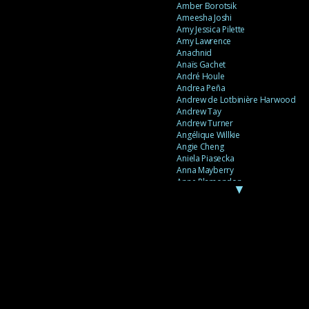
Amber Borotsik
Ameesha Joshi
Amy Jessica Pilette
Amy Lawrence
Anachnid
Anaïs Gachet
André Houle
Andrea Peña
Andrew de Lotbinière Harwood
Andrew Tay
Andrew Turner
Angélique Willkie
Angie Cheng
Aniela Piasecka
Anna Mayberry
Anne Plamondon
▼
Anne Thériault
Anne-Flore de Rochambeau
Annie Gagnon
Annie Sama
Anouk Theriault
Anthony “Palomecc” Palomeque
Antoine Berthiaume
Antoine Caron
Antonija Livingstone
António Torres