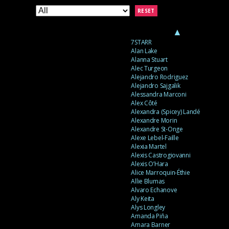
RESET
▲
7STARR
Alan Lake
Alanna Stuart
Alec Turgeon
Alejandro Rodriguez
Alejandro Sajgalik
Alessandra Marconi
Alex Côté
Alexandra (Spicey) Landé
Alexandre Morin
Alexandre St-Onge
Alexe Lebel-Faille
Alexia Martel
Alexis Castrogiovanni
Alexis O’Hara
Alice Marroquin-Éthie
Allie Blumas
Alvaro Echanove
Aly Keita
Alys Longley
Amanda Piña
Amara Barner