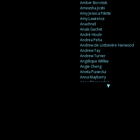
Amber Borotsik
Ameesha Joshi
Amy Jessica Pilette
Amy Lawrence
Anachnid
Anaïs Gachet
André Houle
Andrea Peña
Andrew de Lotbinière Harwood
Andrew Tay
Andrew Turner
Angélique Willkie
Angie Cheng
Aniela Piasecka
Anna Mayberry
Anne Plamondon
▼
Anne Thériault
Anne-Flore de Rochambeau
Annie Gagnon
Annie Sama
Anouk Theriault
Anthony “Palomecc” Palomeque
Antoine Berthiaume
Antoine Caron
Antonija Livingstone
António Torres