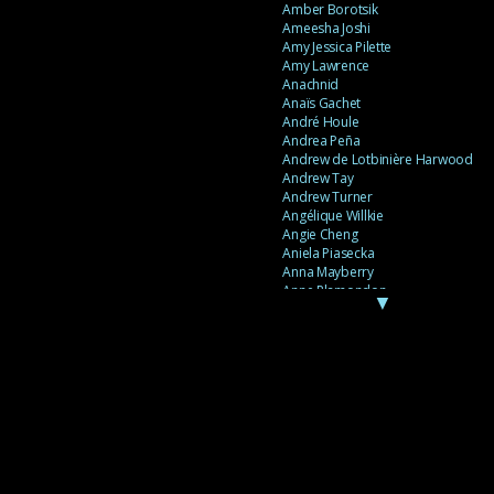
Amber Borotsik
Ameesha Joshi
Amy Jessica Pilette
Amy Lawrence
Anachnid
Anaïs Gachet
André Houle
Andrea Peña
Andrew de Lotbinière Harwood
Andrew Tay
Andrew Turner
Angélique Willkie
Angie Cheng
Aniela Piasecka
Anna Mayberry
Anne Plamondon
▼
Anne Thériault
Anne-Flore de Rochambeau
Annie Gagnon
Annie Sama
Anouk Theriault
Anthony “Palomecc” Palomeque
Antoine Berthiaume
Antoine Caron
Antonija Livingstone
António Torres