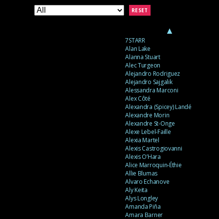
RESET
▲
7STARR
Alan Lake
Alanna Stuart
Alec Turgeon
Alejandro Rodriguez
Alejandro Sajgalik
Alessandra Marconi
Alex Côté
Alexandra (Spicey) Landé
Alexandre Morin
Alexandre St-Onge
Alexe Lebel-Faille
Alexia Martel
Alexis Castrogiovanni
Alexis O’Hara
Alice Marroquin-Éthie
Allie Blumas
Alvaro Echanove
Aly Keita
Alys Longley
Amanda Piña
Amara Barner