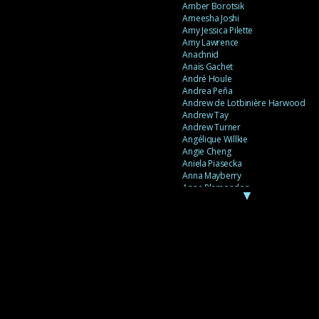
Amber Borotsik
Ameesha Joshi
Amy Jessica Pilette
Amy Lawrence
Anachnid
Anaïs Gachet
André Houle
Andrea Peña
Andrew de Lotbinière Harwood
Andrew Tay
Andrew Turner
Angélique Willkie
Angie Cheng
Aniela Piasecka
Anna Mayberry
Anne Plamondon
▼
Anne Thériault
Anne-Flore de Rochambeau
Annie Gagnon
Annie Sama
Anouk Theriault
Anthony “Palomecc” Palomeque
Antoine Berthiaume
Antoine Caron
Antonija Livingstone
António Torres