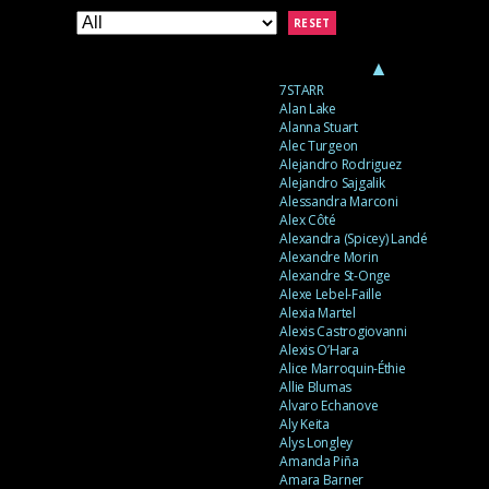
RESET
▲
7STARR
Alan Lake
Alanna Stuart
Alec Turgeon
Alejandro Rodriguez
Alejandro Sajgalik
Alessandra Marconi
Alex Côté
Alexandra (Spicey) Landé
Alexandre Morin
Alexandre St-Onge
Alexe Lebel-Faille
Alexia Martel
Alexis Castrogiovanni
Alexis O’Hara
Alice Marroquin-Éthie
Allie Blumas
Alvaro Echanove
Aly Keita
Alys Longley
Amanda Piña
Amara Barner