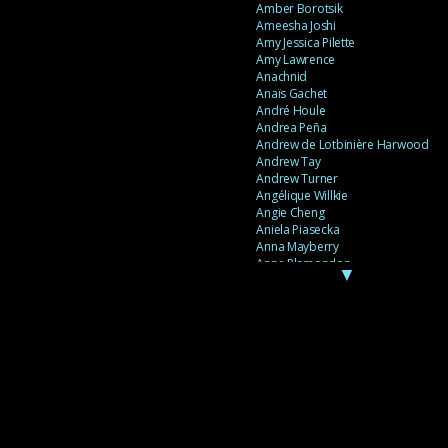
Amber Borotsik
Ameesha Joshi
Amy Jessica Pilette
Amy Lawrence
Anachnid
Anaïs Gachet
André Houle
Andrea Peña
Andrew de Lotbinière Harwood
Andrew Tay
Andrew Turner
Angélique Willkie
Angie Cheng
Aniela Piasecka
Anna Mayberry
Anne Plamondon
▼
Anne Thériault
Anne-Flore de Rochambeau
Annie Gagnon
Annie Sama
Anouk Theriault
Anthony “Palomecc” Palomeque
Antoine Berthiaume
Antoine Caron
Antonija Livingstone
António Torres