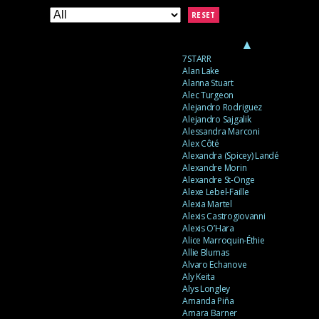
RESET
▲
7STARR
Alan Lake
Alanna Stuart
Alec Turgeon
Alejandro Rodriguez
Alejandro Sajgalik
Alessandra Marconi
Alex Côté
Alexandra (Spicey) Landé
Alexandre Morin
Alexandre St-Onge
Alexe Lebel-Faille
Alexia Martel
Alexis Castrogiovanni
Alexis O’Hara
Alice Marroquin-Éthie
Allie Blumas
Alvaro Echanove
Aly Keita
Alys Longley
Amanda Piña
Amara Barner