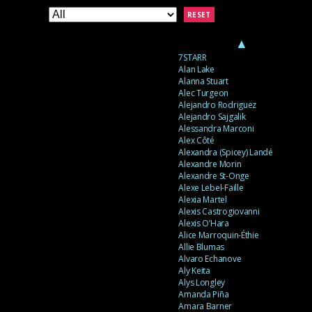
RESET
▲
7STARR
Alan Lake
Alanna Stuart
Alec Turgeon
Alejandro Rodriguez
Alejandro Sajgalik
Alessandra Marconi
Alex Côté
Alexandra (Spicey) Landé
Alexandre Morin
Alexandre St-Onge
Alexe Lebel-Faille
Alexia Martel
Alexis Castrogiovanni
Alexis O’Hara
Alice Marroquin-Éthie
Allie Blumas
Alvaro Echanove
Aly Keita
Alys Longley
Amanda Piña
Amara Barner