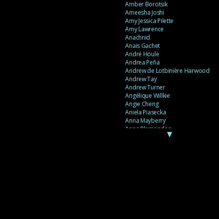
Amber Borotsik
Ameesha Joshi
Amy Jessica Pilette
Amy Lawrence
Anachnid
Anaïs Gachet
André Houle
Andrea Peña
Andrew de Lotbinière Harwood
Andrew Tay
Andrew Turner
Angélique Willkie
Angie Cheng
Aniela Piasecka
Anna Mayberry
Anne Plamondon
▼
Anne Thériault
Anne-Flore de Rochambeau
Annie Gagnon
Annie Sama
Anouk Theriault
Anthony “Palomecc” Palomeque
Antoine Berthiaume
Antoine Caron
Antonija Livingstone
António Torres