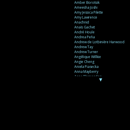
Amber Borotsik
Ameesha Joshi
Amy Jessica Pilette
Amy Lawrence
Anachnid
Anaïs Gachet
André Houle
Andrea Peña
Andrew de Lotbinière Harwood
Andrew Tay
Andrew Turner
Angélique Willkie
Angie Cheng
Aniela Piasecka
Anna Mayberry
Anne Plamondon
▼
Anne Thériault
Anne-Flore de Rochambeau
Annie Gagnon
Annie Sama
Anouk Theriault
Anthony “Palomecc” Palomeque
Antoine Berthiaume
Antoine Caron
Antonija Livingstone
António Torres