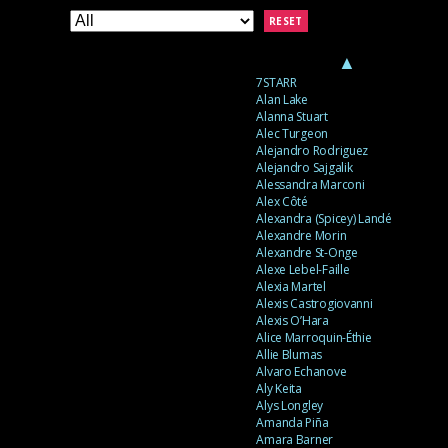
RESET
▲
7STARR
Alan Lake
Alanna Stuart
Alec Turgeon
Alejandro Rodriguez
Alejandro Sajgalik
Alessandra Marconi
Alex Côté
Alexandra (Spicey) Landé
Alexandre Morin
Alexandre St-Onge
Alexe Lebel-Faille
Alexia Martel
Alexis Castrogiovanni
Alexis O’Hara
Alice Marroquin-Éthie
Allie Blumas
Alvaro Echanove
Aly Keita
Alys Longley
Amanda Piña
Amara Barner