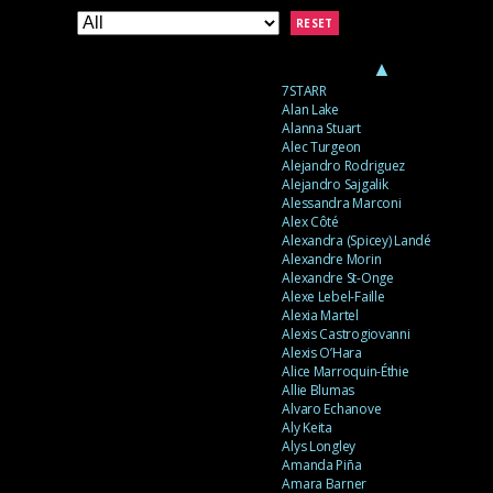
RESET
▲
7STARR
Alan Lake
Alanna Stuart
Alec Turgeon
Alejandro Rodriguez
Alejandro Sajgalik
Alessandra Marconi
Alex Côté
Alexandra (Spicey) Landé
Alexandre Morin
Alexandre St-Onge
Alexe Lebel-Faille
Alexia Martel
Alexis Castrogiovanni
Alexis O’Hara
Alice Marroquin-Éthie
Allie Blumas
Alvaro Echanove
Aly Keita
Alys Longley
Amanda Piña
Amara Barner