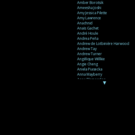
Amber Borotsik
Ameesha Joshi
Amy Jessica Pilette
Amy Lawrence
Anachnid
Anaïs Gachet
André Houle
Andrea Peña
Andrew de Lotbinière Harwood
Andrew Tay
Andrew Turner
Angélique Willkie
Angie Cheng
Aniela Piasecka
Anna Mayberry
Anne Plamondon
▼
Anne Thériault
Anne-Flore de Rochambeau
Annie Gagnon
Annie Sama
Anouk Theriault
Anthony “Palomecc” Palomeque
Antoine Berthiaume
Antoine Caron
Antonija Livingstone
António Torres