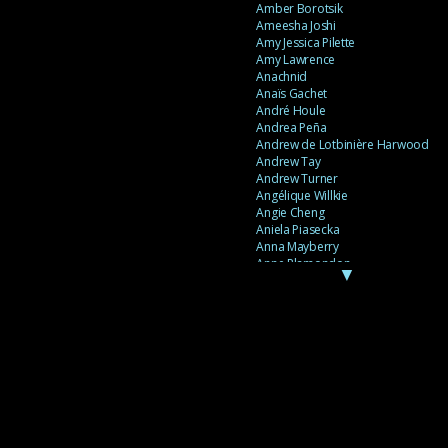
Amber Borotsik
Ameesha Joshi
Amy Jessica Pilette
Amy Lawrence
Anachnid
Anaïs Gachet
André Houle
Andrea Peña
Andrew de Lotbinière Harwood
Andrew Tay
Andrew Turner
Angélique Willkie
Angie Cheng
Aniela Piasecka
Anna Mayberry
Anne Plamondon
▼
Anne Thériault
Anne-Flore de Rochambeau
Annie Gagnon
Annie Sama
Anouk Theriault
Anthony “Palomecc” Palomeque
Antoine Berthiaume
Antoine Caron
Antonija Livingstone
António Torres