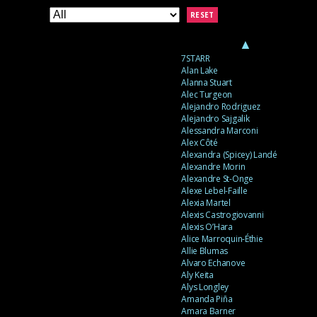
RESET
▲
7STARR
Alan Lake
Alanna Stuart
Alec Turgeon
Alejandro Rodriguez
Alejandro Sajgalik
Alessandra Marconi
Alex Côté
Alexandra (Spicey) Landé
Alexandre Morin
Alexandre St-Onge
Alexe Lebel-Faille
Alexia Martel
Alexis Castrogiovanni
Alexis O’Hara
Alice Marroquin-Éthie
Allie Blumas
Alvaro Echanove
Aly Keita
Alys Longley
Amanda Piña
Amara Barner