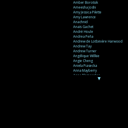
Amber Borotsik
Ameesha Joshi
Amy Jessica Pilette
Amy Lawrence
Anachnid
Anaïs Gachet
André Houle
Andrea Peña
Andrew de Lotbinière Harwood
Andrew Tay
Andrew Turner
Angélique Willkie
Angie Cheng
Aniela Piasecka
Anna Mayberry
Anne Plamondon
▼
Anne Thériault
Anne-Flore de Rochambeau
Annie Gagnon
Annie Sama
Anouk Theriault
Anthony “Palomecc” Palomeque
Antoine Berthiaume
Antoine Caron
Antonija Livingstone
António Torres