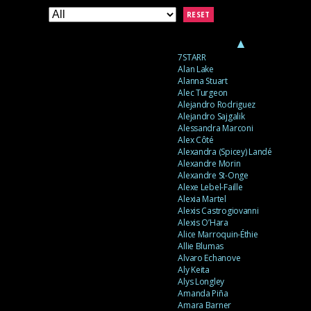
RESET
▲
7STARR
Alan Lake
Alanna Stuart
Alec Turgeon
Alejandro Rodriguez
Alejandro Sajgalik
Alessandra Marconi
Alex Côté
Alexandra (Spicey) Landé
Alexandre Morin
Alexandre St-Onge
Alexe Lebel-Faille
Alexia Martel
Alexis Castrogiovanni
Alexis O’Hara
Alice Marroquin-Éthie
Allie Blumas
Alvaro Echanove
Aly Keita
Alys Longley
Amanda Piña
Amara Barner